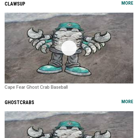
MORE
CLAWSUP
Cape Fear Ghost Crab Baseball
MORE
GHOSTCRABS