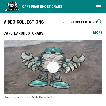
menu
CAPE FEAR GHOST CRABS
search
VIDEO COLLECTIONS
RECENT
COLLECTIONS
MORE
CAPEFEARGHOSTCRABS
Cape Fear Ghost Crab Baseball