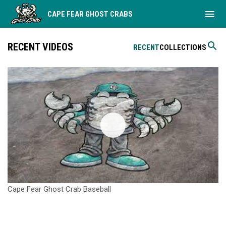
menu
CAPE FEAR GHOST CRABS
search
RECENT VIDEOS
RECENT
COLLECTIONS
Cape Fear Ghost Crab Baseball