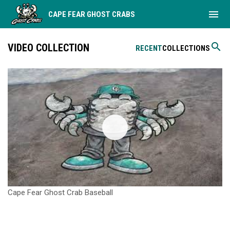
menu
CAPE FEAR GHOST CRABS
search
VIDEO COLLECTION
RECENT
COLLECTIONS
Cape Fear Ghost Crab Baseball