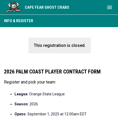
menu
CAPE FEAR GHOST CRABS
INFO & REGISTER
This registration is closed.
2026 PALM COAST PLAYER CONTRACT FORM
Register and pick your team
League:
Orange State League
Season:
2026
Opens:
September 1, 2025 at 12:00am EDT