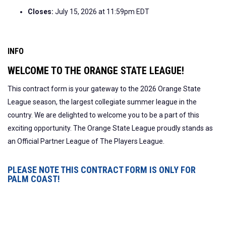
Closes:
July 15, 2026 at 11:59pm EDT
INFO
WELCOME TO THE ORANGE STATE LEAGUE!
This contract form is your gateway to the 2026 Orange State
League season, the largest collegiate summer league in the
country. We are delighted to welcome you to be a part of this
exciting opportunity. The Orange State League proudly stands as
an Official Partner League of The Players League.
PLEASE NOTE THIS CONTRACT FORM IS ONLY FOR
PALM COAST!