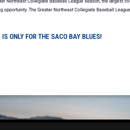
ter Northeast Collegiate Baseball League season, the largest co
ing opportunity. The Greater Northeast Collegiate Baseball League
IS ONLY FOR THE SACO BAY BLUES!
Adm