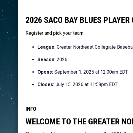
2026 SACO BAY BLUES PLAYE
Register and pick your team
League:
Greater Northeast Collegiate Baseba
Season:
2026
Opens:
September 1, 2025 at 12:00am EDT
Closes:
July 15, 2026 at 11:59pm EDT
INFO
WELCOME TO THE GREATER NO