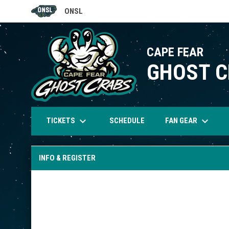
ONSL
OPENS IN NEW WINDOW
CAPE FEAR
GHOST 
keyboard_arrow_down
keyboard_arrow_down
TICKETS
FAN GEAR
SCHEDULE
INFO & REGISTER