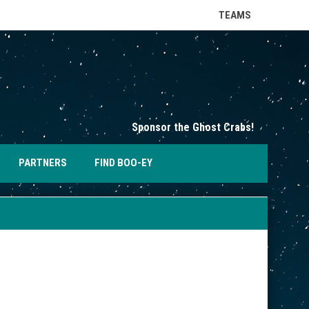
keyboard_arrow_down
TEAMS
opens in n
Sponsor the Ghost Crabs!
OPENS IN NEW WINDOW
PARTNERS
FIND BOO-EY