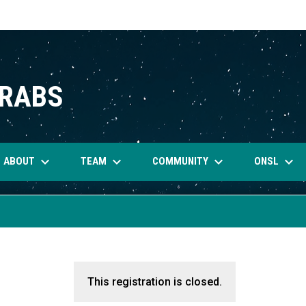
CRABS
keyboard_arrow_down
keyboard_arrow_down
keyboard_arrow_down
keyboard_arrow_down
ABOUT
TEAM
COMMUNITY
ONSL
This registration is closed.