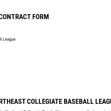
R CONTRACT FORM
ll League
RTHEAST COLLEGIATE BASEBALL LEAG