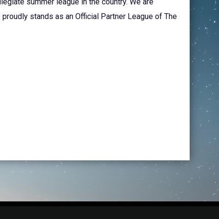
llegiate summer league in the country. We are
 proudly stands as an Official Partner League of The
opens in new window
in Login
Copyright © 2026 Cape Fear Ghost Crabs