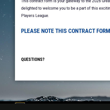
This contract form is your gateway to the 2026 Grea
delighted to welcome you to be a part of this excit
Players League.
PLEASE NOTE THIS CONTRACT FORM 
QUESTIONS?