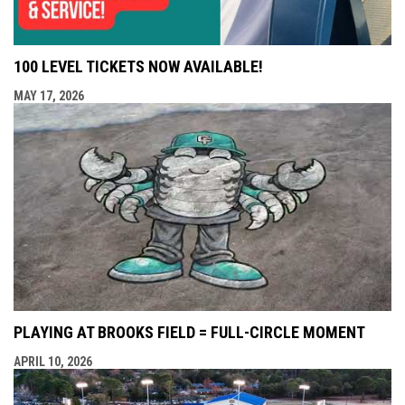
100 LEVEL TICKETS NOW AVAILABLE!
MAY 17, 2026
PLAYING AT BROOKS FIELD = FULL-CIRCLE MOMENT
APRIL 10, 2026