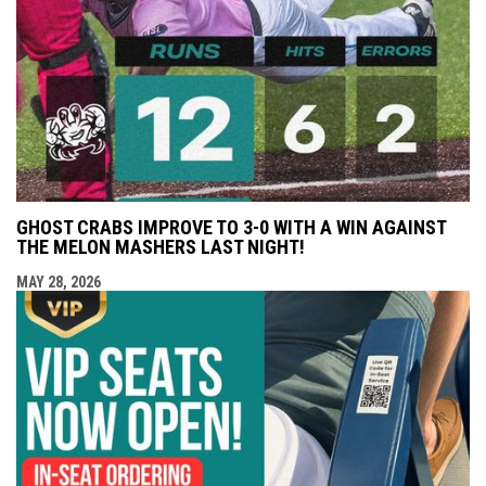
GHOST CRABS IMPROVE TO 3-0 WITH A WIN AGAINST
THE MELON MASHERS LAST NIGHT!
MAY 28, 2026