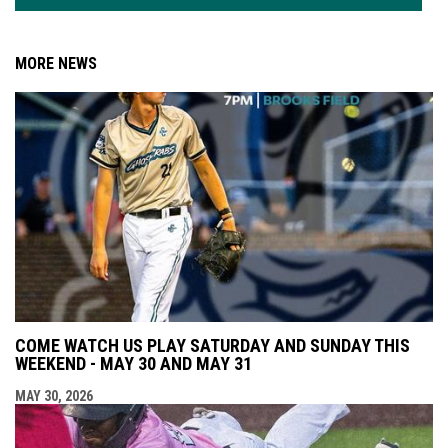
MORE NEWS
COME WATCH US PLAY SATURDAY AND SUNDAY THIS
WEEKEND - MAY 30 AND MAY 31
MAY 30, 2026