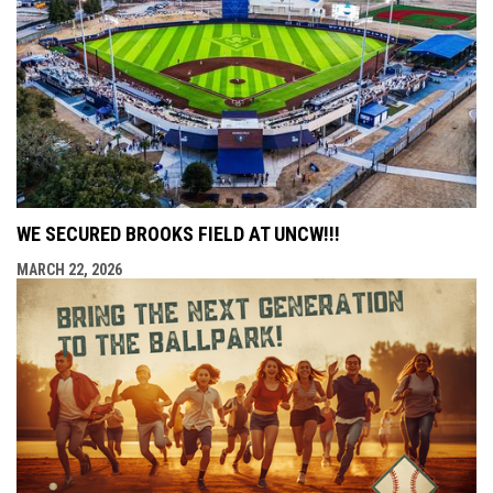
WE SECURED BROOKS FIELD AT UNCW!!!
MARCH 22, 2026