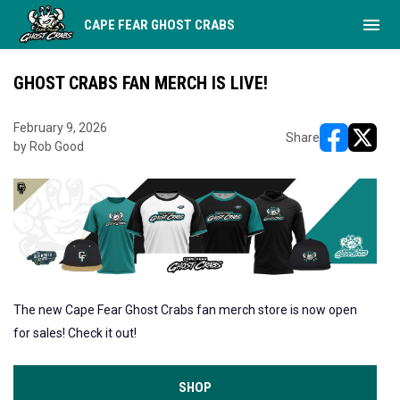
menu
CAPE FEAR GHOST CRABS
GHOST CRABS FAN MERCH IS LIVE!
February 9, 2026
Share
by Rob Good
opens in ne
opens i
The new Cape Fear Ghost Crabs fan merch store is now open
for sales! Check it out!
SHOP