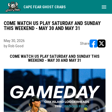
menu
CAPE FEAR GHOST CRABS
COME WATCH US PLAY SATURDAY AND SUNDAY
THIS WEEKEND - MAY 30 AND MAY 31
May 30, 2026
Share
by Rob Good
opens in ne
opens i
COME WATCH US PLAY SATURDAY AND SUNDAY THIS
WEEKEND - MAY 30 AND MAY 31