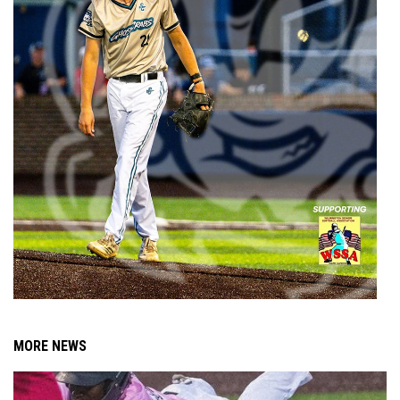
MORE NEWS