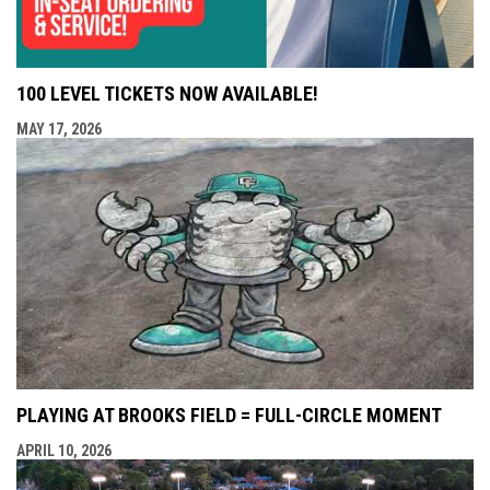
100 LEVEL TICKETS NOW AVAILABLE!
MAY 17, 2026
PLAYING AT BROOKS FIELD = FULL-CIRCLE MOMENT
APRIL 10, 2026