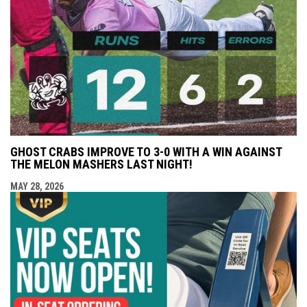
GHOST CRABS IMPROVE TO 3-0 WITH A WIN AGAINST
THE MELON MASHERS LAST NIGHT!
MAY 28, 2026