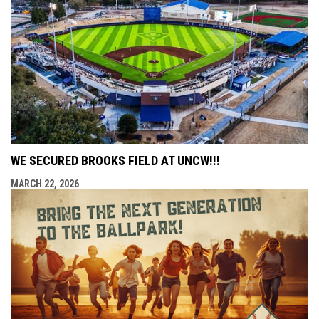
WE SECURED BROOKS FIELD AT UNCW!!!
MARCH 22, 2026